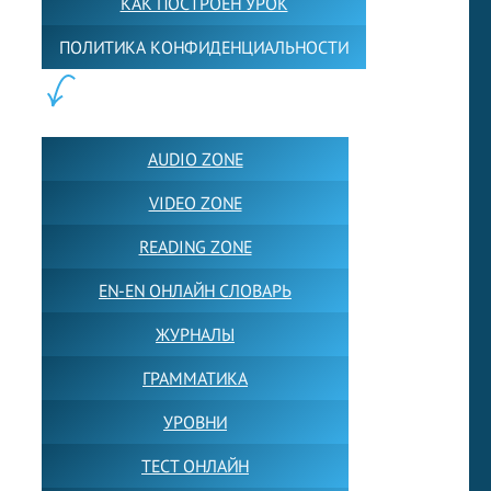
КАК ПОСТРОЕН УРОК
ПОЛИТИКА КОНФИДЕНЦИАЛЬНОСТИ
ПОЛЕЗНОЕ:
AUDIO ZONE
VIDEO ZONE
READING ZONE
EN-EN ОНЛАЙН СЛОВАРЬ
ЖУРНАЛЫ
ГРАММАТИКА
УРОВНИ
ТЕСТ ОНЛАЙН