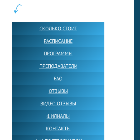
ШКОЛА LFS:
СКОЛЬКО СТОИТ
РАСПИСАНИЕ
ПРОГРАММЫ
ПРЕПОДАВАТЕЛИ
FAQ
ОТЗЫВЫ
ВИДЕО ОТЗЫВЫ
ФИЛИАЛЫ
КОНТАКТЫ