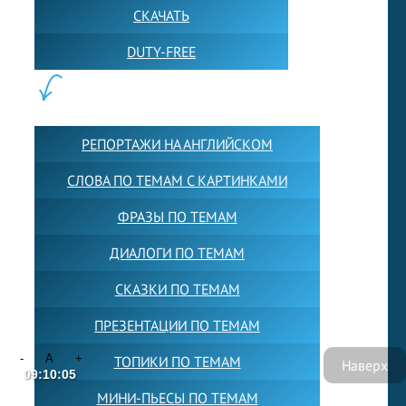
СКАЧАТЬ
DUTY-FREE
КОНТЕНТ:
РЕПОРТАЖИ НА АНГЛИЙСКОМ
СЛОВА ПО ТЕМАМ С КАРТИНКАМИ
ФРАЗЫ ПО ТЕМАМ
ДИАЛОГИ ПО ТЕМАМ
СКАЗКИ ПО ТЕМАМ
ПРЕЗЕНТАЦИИ ПО ТЕМАМ
-
А
+
ТОПИКИ ПО ТЕМАМ
Наверх
09:10:06
МИНИ-ПЬЕСЫ ПО ТЕМАМ