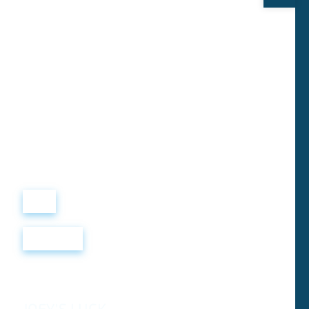
Виталий
Лобанов
ОСНОВАТЕЛЬ
“ МЫ УЧИМ ВАС ТАК, КАК
ХОТЕЛИ БЫ, ЧТОБЫ
УЧИЛИ НАС!”
+ 7
499
288
8
289
Войти
Регистрация
JOEY'S LUCK