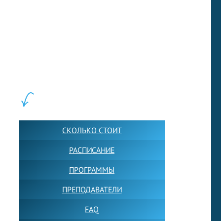
LEWIS FOREMAN SCHOOL, 2018-2026. Большая сеть мини
школ английского языка в Москве для взрослых и детей.
Обучение в группах и индивидуально. 2700+ активных
учащихся прямо сейчас.
ШКОЛА LFS:
СКОЛЬКО СТОИТ
РАСПИСАНИЕ
ПРОГРАММЫ
ПРЕПОДАВАТЕЛИ
FAQ