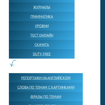
ЖУРНАЛЫ
ГРАММАТИКА
УРОВНИ
ТЕСТ ОНЛАЙН
СКАЧАТЬ
DUTY-FREE
КОНТЕНТ:
РЕПОРТАЖИ НА АНГЛИЙСКОМ
СЛОВА ПО ТЕМАМ С КАРТИНКАМИ
ФРАЗЫ ПО ТЕМАМ