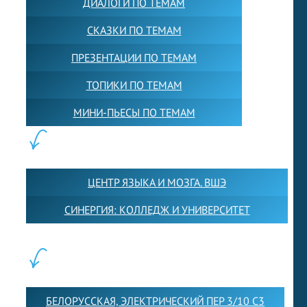
ДИАЛОГИ ПО ТЕМАМ
СКАЗКИ ПО ТЕМАМ
ПРЕЗЕНТАЦИИ ПО ТЕМАМ
ТОПИКИ ПО ТЕМАМ
МИНИ-ПЬЕСЫ ПО ТЕМАМ
ПАРТНЕРЫ:
ЦЕНТР ЯЗЫКА И МОЗГА. ВШЭ
СИНЕРГИЯ: КОЛЛЕДЖ И УНИВЕРСИТЕТ
ФИЛИАЛЫ:
БЕЛОРУССКАЯ, ЭЛЕКТРИЧЕСКИЙ ПЕР 3/10 С3