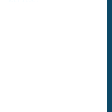
Адаптированная версия оригинального рассказа