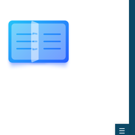
WELCOME TO WONDERFUL
LEWIS FOREMAN SCHOOL
LEWIS
FOREMAN
SCHOOL