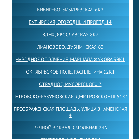
БИБИРЕВО, БИБИРЕВСКАЯ 6К2
БУТЫРСКАЯ, ОГОРОДНЫЙ ПРОЕЗД 14
ВДНХ, ЯРОСЛАВСКАЯ 8К7
ЛИАНОЗОВО, ДУБНИНСКАЯ 83
НАРОДНОЕ ОПОЛЧЕНИЕ, МАРШАЛА ЖУКОВА 39К1
ОКТЯБРЬСКОЕ ПОЛЕ, РАСПЛЕТИНА 12К1
ОТРАДНОЕ, МУСОРГСКОГО 3
ПЕТРОВСКО-РАЗУМОВСКАЯ, ДМИТРОВСКОЕ Ш 51К1
ПРЕОБРАЖЕНСКАЯ ПЛОЩАДЬ, УЛИЦА ЗНАМЕНСКАЯ
4
РЕЧНОЙ ВОКЗАЛ, СМОЛЬНАЯ 24А