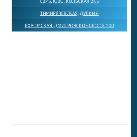
СВИБЛОВО, КОЛЬСКАЯ 2К6
ТИМИРЯЗЕВСКАЯ, ДУБКИ 6
ЯХРОМСКАЯ, ДМИТРОВСКОЕ ШОССЕ 100
Товарный знак LEWISFOREMANSCHOOL зарегистрирован
№880545 в Государственном реестре товарных знаков и
знаков обслуживания Российской Федерации
Лицензия на осуществление образовательной
деятельности от 14.05.2026 № Л035-01255-
50/05051637
Индивидуальный предприниматель Лобанов Виталий