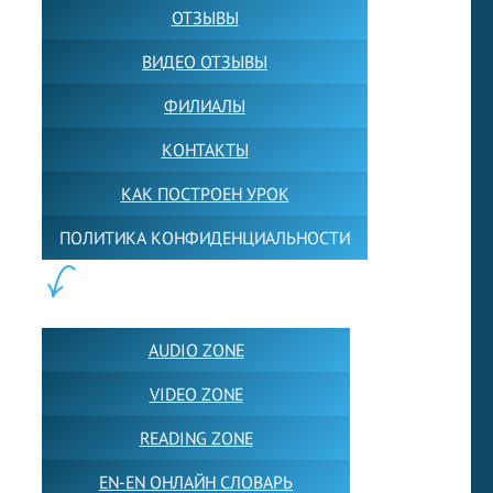
ОТЗЫВЫ
ВИДЕО ОТЗЫВЫ
ФИЛИАЛЫ
КОНТАКТЫ
КАК ПОСТРОЕН УРОК
ПОЛИТИКА КОНФИДЕНЦИАЛЬНОСТИ
ПОЛЕЗНОЕ:
AUDIO ZONE
VIDEO ZONE
READING ZONE
EN-EN ОНЛАЙН СЛОВАРЬ