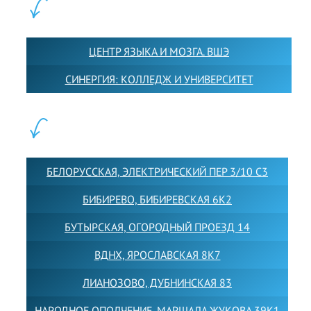
ПАРТНЕРЫ:
ЦЕНТР ЯЗЫКА И МОЗГА. ВШЭ
СИНЕРГИЯ: КОЛЛЕДЖ И УНИВЕРСИТЕТ
ФИЛИАЛЫ:
БЕЛОРУССКАЯ, ЭЛЕКТРИЧЕСКИЙ ПЕР 3/10 С3
БИБИРЕВО, БИБИРЕВСКАЯ 6К2
БУТЫРСКАЯ, ОГОРОДНЫЙ ПРОЕЗД 14
ВДНХ, ЯРОСЛАВСКАЯ 8К7
ЛИАНОЗОВО, ДУБНИНСКАЯ 83
НАРОДНОЕ ОПОЛЧЕНИЕ, МАРШАЛА ЖУКОВА 39К1