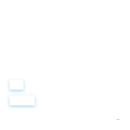
Виталий
Лобанов
ОСНОВАТЕЛЬ
“ МЫ УЧИМ ВАС ТАК, КАК
ХОТЕЛИ БЫ, ЧТОБЫ
УЧИЛИ НАС!”
+ 7
499
288
8
289
Войти
Регистрация