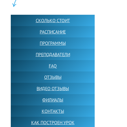
ШКОЛА LFS:
СКОЛЬКО СТОИТ
РАСПИСАНИЕ
ПРОГРАММЫ
ПРЕПОДАВАТЕЛИ
FAQ
ОТЗЫВЫ
ВИДЕО ОТЗЫВЫ
ФИЛИАЛЫ
КОНТАКТЫ
КАК ПОСТРОЕН УРОК