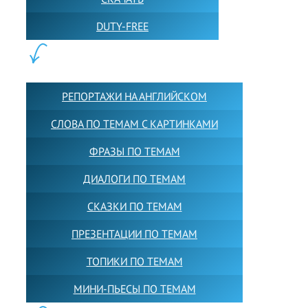
DUTY-FREE
КОНТЕНТ:
РЕПОРТАЖИ НА АНГЛИЙСКОМ
СЛОВА ПО ТЕМАМ С КАРТИНКАМИ
ФРАЗЫ ПО ТЕМАМ
ДИАЛОГИ ПО ТЕМАМ
СКАЗКИ ПО ТЕМАМ
ПРЕЗЕНТАЦИИ ПО ТЕМАМ
ТОПИКИ ПО ТЕМАМ
МИНИ-ПЬЕСЫ ПО ТЕМАМ