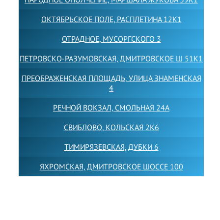
ОКТЯБРЬСКОЕ ПОЛЕ, РАСПЛЕТИНА 12К1
ОТРАДНОЕ, МУСОРГСКОГО 3
ПЕТРОВСКО-РАЗУМОВСКАЯ, ДМИТРОВСКОЕ Ш 51К1
ПРЕОБРАЖЕНСКАЯ ПЛОЩАДЬ, УЛИЦА ЗНАМЕНСКАЯ
4
РЕЧНОЙ ВОКЗАЛ, СМОЛЬНАЯ 24А
СВИБЛОВО, КОЛЬСКАЯ 2К6
ТИМИРЯЗЕВСКАЯ, ДУБКИ 6
ЯХРОМСКАЯ, ДМИТРОВСКОЕ ШОССЕ 100
Товарный знак LEWISFOREMANSCHOOL зарегистрирован