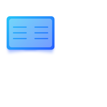
WELCOME TO WONDERFUL
LEWIS FOREMAN SCHOOL
LEWIS
FOREMAN
SCHOOL