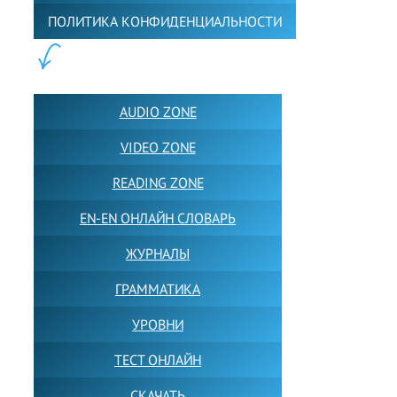
ПОЛИТИКА КОНФИДЕНЦИАЛЬНОСТИ
ПОЛЕЗНОЕ:
AUDIO ZONE
VIDEO ZONE
READING ZONE
EN-EN ОНЛАЙН СЛОВАРЬ
ЖУРНАЛЫ
ГРАММАТИКА
УРОВНИ
ТЕСТ ОНЛАЙН
СКАЧАТЬ