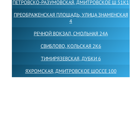
ПЕТРОВСКО-РАЗУМОВСКАЯ, ДМИТРОВСКОЕ Ш 51К1
ПРЕОБРАЖЕНСКАЯ ПЛОЩАДЬ, УЛИЦА ЗНАМЕНСКАЯ
4
РЕЧНОЙ ВОКЗАЛ, СМОЛЬНАЯ 24А
СВИБЛОВО, КОЛЬСКАЯ 2К6
ТИМИРЯЗЕВСКАЯ, ДУБКИ 6
ЯХРОМСКАЯ, ДМИТРОВСКОЕ ШОССЕ 100
Товарный знак LEWISFOREMANSCHOOL зарегистрирован
№880545 в Государственном реестре товарных знаков и
знаков обслуживания Российской Федерации
Лицензия на осуществление образовательной