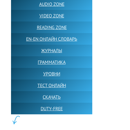
AUDIO ZONE
VIDEO ZONE
READING ZONE
EN-EN ОНЛАЙН СЛОВАРЬ
ЖУРНАЛЫ
ГРАММАТИКА
УРОВНИ
ТЕСТ ОНЛАЙН
СКАЧАТЬ
DUTY-FREE
КОНТЕНТ: