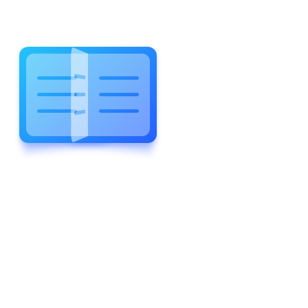
WELCOME TO WONDERFUL
LEWIS FOREMAN SCHOOL
LEWIS
FOREMAN
SCHOOL