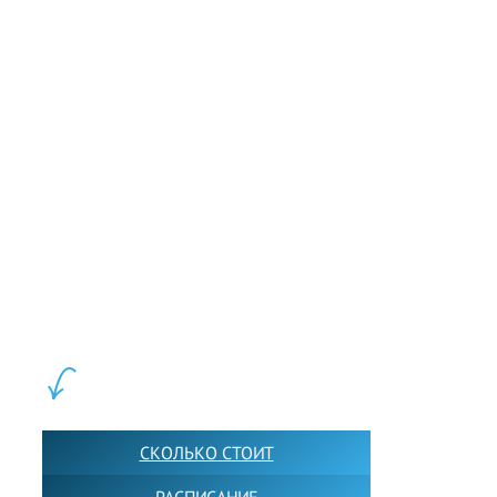
LEWIS FOREMAN SCHOOL, 2018-2026. Большая сеть мини
школ английского языка в Москве для взрослых и детей.
Обучение в группах и индивидуально. 2700+ активных
учащихся прямо сейчас.
ШКОЛА LFS:
СКОЛЬКО СТОИТ
РАСПИСАНИЕ