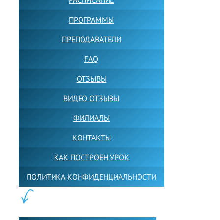
ПРОГРАММЫ
ПРЕПОДАВАТЕЛИ
FAQ
ОТЗЫВЫ
ВИДЕО ОТЗЫВЫ
ФИЛИАЛЫ
КОНТАКТЫ
КАК ПОСТРОЕН УРОК
ПОЛИТИКА КОНФИДЕНЦИАЛЬНОСТИ
ПОЛЕЗНОЕ: