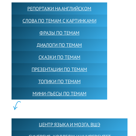
РЕПОРТАЖИ НА АНГЛИЙСКОМ
СЛОВА ПО ТЕМАМ С КАРТИНКАМИ
ФРАЗЫ ПО ТЕМАМ
ДИАЛОГИ ПО ТЕМАМ
СКАЗКИ ПО ТЕМАМ
ПРЕЗЕНТАЦИИ ПО ТЕМАМ
ТОПИКИ ПО ТЕМАМ
МИНИ-ПЬЕСЫ ПО ТЕМАМ
ПАРТНЕРЫ:
ЦЕНТР ЯЗЫКА И МОЗГА. ВШЭ