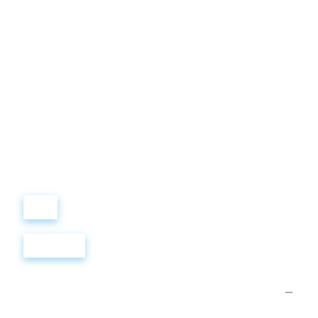
Виталий
Лобанов
ОСНОВАТЕЛЬ
“ МЫ УЧИМ ВАС ТАК, КАК
ХОТЕЛИ БЫ, ЧТОБЫ
УЧИЛИ НАС!”
+ 7
499
288
8
289
Войти
Регистрация