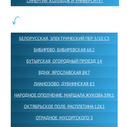
СИНЕРГИЯ: КОЛЛЕДЖ И УНИВЕРСИТЕТ
ФИЛИАЛЫ:
БЕЛОРУССКАЯ, ЭЛЕКТРИЧЕСКИЙ ПЕР 3/10 С3
БИБИРЕВО, БИБИРЕВСКАЯ 6К2
БУТЫРСКАЯ, ОГОРОДНЫЙ ПРОЕЗД 14
ВДНХ, ЯРОСЛАВСКАЯ 8К7
ЛИАНОЗОВО, ДУБНИНСКАЯ 83
НАРОДНОЕ ОПОЛЧЕНИЕ, МАРШАЛА ЖУКОВА 39К1
ОКТЯБРЬСКОЕ ПОЛЕ, РАСПЛЕТИНА 12К1
ОТРАДНОЕ, МУСОРГСКОГО 3