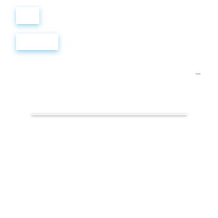
Войти
Регистрация
Презентации.
Умные
решения
для
здоровья