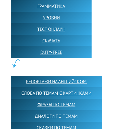
ГРАММАТИКА
УРОВНИ
ТЕСТ ОНЛАЙН
СКАЧАТЬ
DUTY-FREE
КОНТЕНТ:
РЕПОРТАЖИ НА АНГЛИЙСКОМ
СЛОВА ПО ТЕМАМ С КАРТИНКАМИ
ФРАЗЫ ПО ТЕМАМ
ДИАЛОГИ ПО ТЕМАМ
СКАЗКИ ПО ТЕМАМ