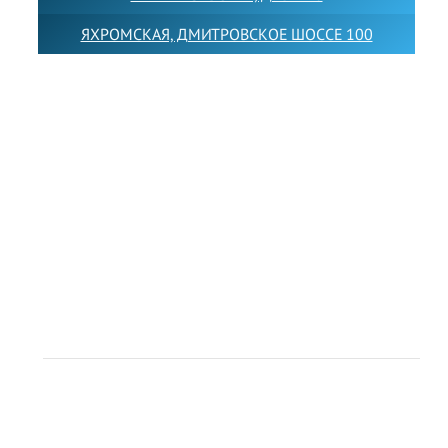
ЯХРОМСКАЯ, ДМИТРОВСКОЕ ШОССЕ 100
Товарный знак LEWISFOREMANSCHOOL зарегистрирован
№880545 в Государственном реестре товарных знаков и
знаков обслуживания Российской Федерации
Лицензия на осуществление образовательной
деятельности от 14.05.2026 № Л035-01255-
50/05051637
Индивидуальный предприниматель Лобанов Виталий
Викторович
ИНН 071513616507 ОГРН 318505300117561