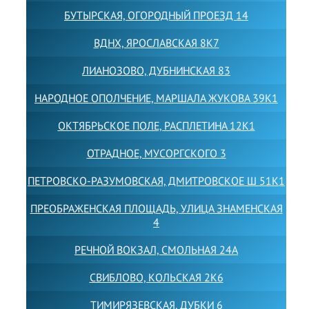
БУТЫРСКАЯ, ОГОРОДНЫЙ ПРОЕЗД 14
ВДНХ, ЯРОСЛАВСКАЯ 8К7
ЛИАНОЗОВО, ДУБНИНСКАЯ 83
НАРОДНОЕ ОПОЛЧЕНИЕ, МАРШАЛА ЖУКОВА 39К1
ОКТЯБРЬСКОЕ ПОЛЕ, РАСПЛЕТИНА 12К1
ОТРАДНОЕ, МУСОРГСКОГО 3
ПЕТРОВСКО-РАЗУМОВСКАЯ, ДМИТРОВСКОЕ Ш 51К1
ПРЕОБРАЖЕНСКАЯ ПЛОЩАДЬ, УЛИЦА ЗНАМЕНСКАЯ
4
РЕЧНОЙ ВОКЗАЛ, СМОЛЬНАЯ 24А
СВИБЛОВО, КОЛЬСКАЯ 2К6
ТИМИРЯЗЕВСКАЯ, ДУБКИ 6