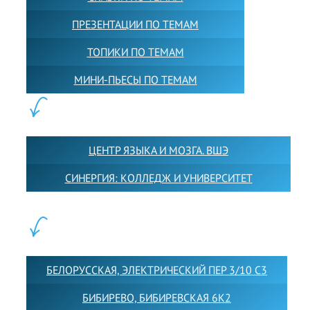
ПРЕЗЕНТАЦИИ ПО ТЕМАМ
ТОПИКИ ПО ТЕМАМ
МИНИ-ПЬЕСЫ ПО ТЕМАМ
ПАРТНЕРЫ:
ЦЕНТР ЯЗЫКА И МОЗГА. ВШЭ
СИНЕРГИЯ: КОЛЛЕДЖ И УНИВЕРСИТЕТ
ФИЛИАЛЫ:
БЕЛОРУССКАЯ, ЭЛЕКТРИЧЕСКИЙ ПЕР 3/10 С3
БИБИРЕВО, БИБИРЕВСКАЯ 6К2