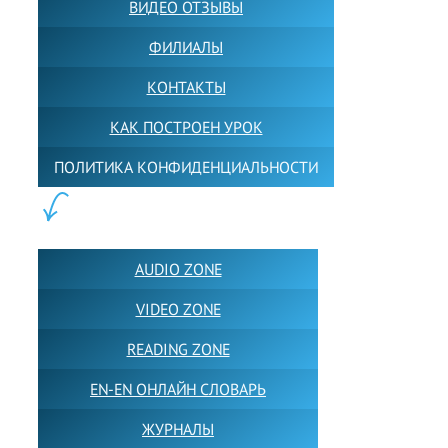
ВИДЕО ОТЗЫВЫ
ФИЛИАЛЫ
КОНТАКТЫ
КАК ПОСТРОЕН УРОК
ПОЛИТИКА КОНФИДЕНЦИАЛЬНОСТИ
ПОЛЕЗНОЕ:
AUDIO ZONE
VIDEO ZONE
READING ZONE
EN-EN ОНЛАЙН СЛОВАРЬ
ЖУРНАЛЫ