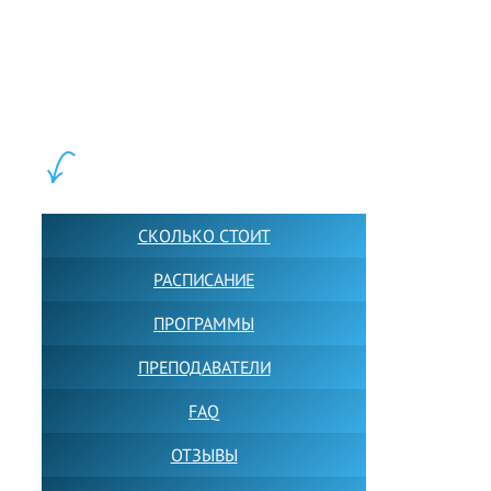
LEWIS FOREMAN SCHOOL, 2018-2026. Большая сеть мини
школ английского языка в Москве для взрослых и детей.
Обучение в группах и индивидуально. 2700+ активных
учащихся прямо сейчас.
ШКОЛА LFS:
СКОЛЬКО СТОИТ
РАСПИСАНИЕ
ПРОГРАММЫ
ПРЕПОДАВАТЕЛИ
FAQ
ОТЗЫВЫ