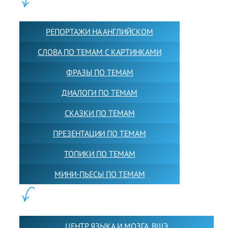
КОНТЕНТ:
РЕПОРТАЖИ НА АНГЛИЙСКОМ
СЛОВА ПО ТЕМАМ С КАРТИНКАМИ
ФРАЗЫ ПО ТЕМАМ
ДИАЛОГИ ПО ТЕМАМ
СКАЗКИ ПО ТЕМАМ
ПРЕЗЕНТАЦИИ ПО ТЕМАМ
ТОПИКИ ПО ТЕМАМ
МИНИ-ПЬЕСЫ ПО ТЕМАМ
ПАРТНЕРЫ:
ЦЕНТР ЯЗЫКА И МОЗГА. ВШЭ