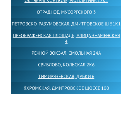
ОКТЯБРЬСКОЕ ПОЛЕ, РАСПЛЕТИНА 12К1
ОТРАДНОЕ, МУСОРГСКОГО 3
ПЕТРОВСКО-РАЗУМОВСКАЯ, ДМИТРОВСКОЕ Ш 51К1
ПРЕОБРАЖЕНСКАЯ ПЛОЩАДЬ, УЛИЦА ЗНАМЕНСКАЯ
4
РЕЧНОЙ ВОКЗАЛ, СМОЛЬНАЯ 24А
СВИБЛОВО, КОЛЬСКАЯ 2К6
ТИМИРЯЗЕВСКАЯ, ДУБКИ 6
ЯХРОМСКАЯ, ДМИТРОВСКОЕ ШОССЕ 100
Товарный знак LEWISFOREMANSCHOOL зарегистрирован
№880545 в Государственном реестре товарных знаков и
знаков обслуживания Российской Федерации