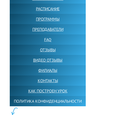
РАСПИСАНИЕ
ПРОГРАММЫ
ПРЕПОДАВАТЕЛИ
FAQ
ОТЗЫВЫ
ВИДЕО ОТЗЫВЫ
ФИЛИАЛЫ
КОНТАКТЫ
КАК ПОСТРОЕН УРОК
ПОЛИТИКА КОНФИДЕНЦИАЛЬНОСТИ
ПОЛЕЗНОЕ: