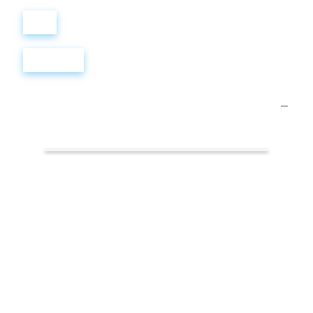
Войти
Регистрация
Презентации.
Маркетинг
в
соцсетях