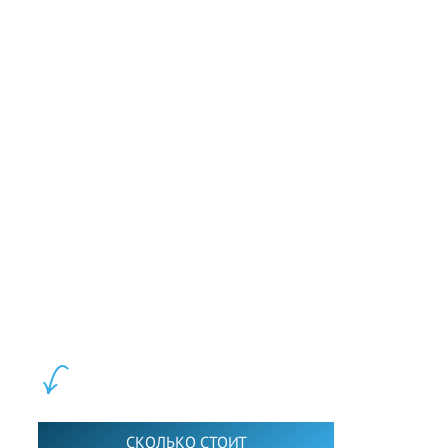
and inspire audiences on a global scale.
Слушать
LEWIS FOREMAN SCHOOL, 2018-2026. Большая сеть мини
школ английского языка в Москве для взрослых и детей.
Обучение в группах и индивидуально. 2700+ активных
учащихся прямо сейчас.
ШКОЛА LFS:
СКОЛЬКО СТОИТ