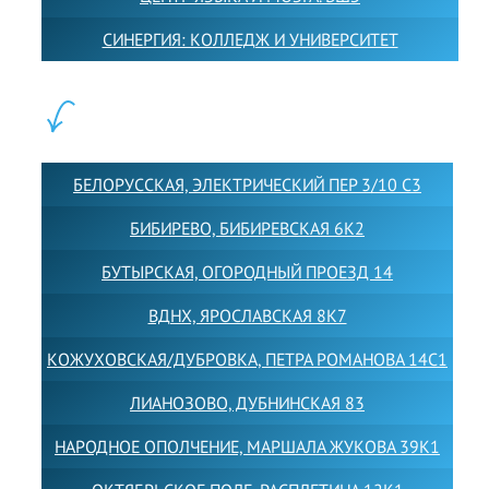
СИНЕРГИЯ: КОЛЛЕДЖ И УНИВЕРСИТЕТ
ФИЛИАЛЫ:
БЕЛОРУССКАЯ, ЭЛЕКТРИЧЕСКИЙ ПЕР 3/10 С3
БИБИРЕВО, БИБИРЕВСКАЯ 6К2
БУТЫРСКАЯ, ОГОРОДНЫЙ ПРОЕЗД 14
ВДНХ, ЯРОСЛАВСКАЯ 8К7
КОЖУХОВСКАЯ/ДУБРОВКА, ПЕТРА РОМАНОВА 14С1
ЛИАНОЗОВО, ДУБНИНСКАЯ 83
НАРОДНОЕ ОПОЛЧЕНИЕ, МАРШАЛА ЖУКОВА 39К1