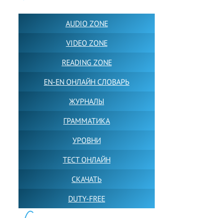
AUDIO ZONE
VIDEO ZONE
READING ZONE
EN-EN ОНЛАЙН СЛОВАРЬ
ЖУРНАЛЫ
ГРАММАТИКА
УРОВНИ
ТЕСТ ОНЛАЙН
СКАЧАТЬ
DUTY-FREE