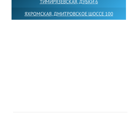
ТИМИРЯЗЕВСКАЯ, ДУБКИ 6
ЯХРОМСКАЯ, ДМИТРОВСКОЕ ШОССЕ 100
Товарный знак LEWISFOREMANSCHOOL зарегистрирован
№880545 в Государственном реестре товарных знаков и
знаков обслуживания Российской Федерации
Лицензия на осуществление образовательной
деятельности от 14.05.2026 № Л035-01255-
50/05051637
Индивидуальный предприниматель Лобанов Виталий
Викторович
ИНН 071513616507 ОГРН 318505300117561