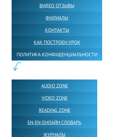
ВИДЕО ОТЗЫВЫ
ФИЛИАЛЫ
КОНТАКТЫ
КАК ПОСТРОЕН УРОК
ПОЛИТИКА КОНФИДЕНЦИАЛЬНОСТИ
ПОЛЕЗНОЕ:
AUDIO ZONE
VIDEO ZONE
READING ZONE
EN-EN ОНЛАЙН СЛОВАРЬ
ЖУРНАЛЫ