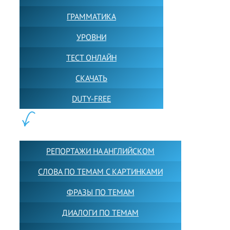
ГРАММАТИКА
УРОВНИ
ТЕСТ ОНЛАЙН
СКАЧАТЬ
DUTY-FREE
КОНТЕНТ:
РЕПОРТАЖИ НА АНГЛИЙСКОМ
СЛОВА ПО ТЕМАМ С КАРТИНКАМИ
ФРАЗЫ ПО ТЕМАМ
ДИАЛОГИ ПО ТЕМАМ