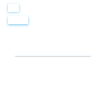
Войти
Регистрация
Презентации.
Интернет