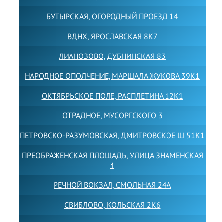
БУТЫРСКАЯ, ОГОРОДНЫЙ ПРОЕЗД 14
ВДНХ, ЯРОСЛАВСКАЯ 8К7
ЛИАНОЗОВО, ДУБНИНСКАЯ 83
НАРОДНОЕ ОПОЛЧЕНИЕ, МАРШАЛА ЖУКОВА 39К1
ОКТЯБРЬСКОЕ ПОЛЕ, РАСПЛЕТИНА 12К1
ОТРАДНОЕ, МУСОРГСКОГО 3
ПЕТРОВСКО-РАЗУМОВСКАЯ, ДМИТРОВСКОЕ Ш 51К1
ПРЕОБРАЖЕНСКАЯ ПЛОЩАДЬ, УЛИЦА ЗНАМЕНСКАЯ
4
РЕЧНОЙ ВОКЗАЛ, СМОЛЬНАЯ 24А
СВИБЛОВО, КОЛЬСКАЯ 2К6