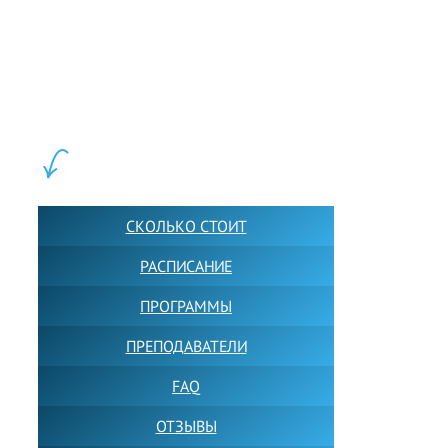
LEWIS FOREMAN SCHOOL, 2018-2026. Большая сеть мини
школ английского языка в Москве для взрослых и детей.
Обучение в группах и индивидуально. 2700+ активных
учащихся прямо сейчас.
ШКОЛА LFS:
СКОЛЬКО СТОИТ
РАСПИСАНИЕ
ПРОГРАММЫ
ПРЕПОДАВАТЕЛИ
FAQ
ОТЗЫВЫ