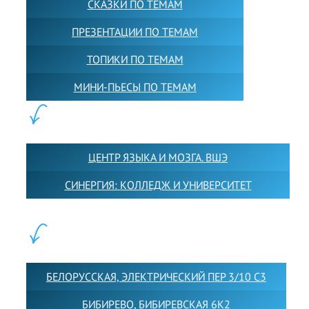
СКАЗКИ ПО ТЕМАМ
ПРЕЗЕНТАЦИИ ПО ТЕМАМ
ТОПИКИ ПО ТЕМАМ
МИНИ-ПЬЕСЫ ПО ТЕМАМ
ПАРТНЕРЫ:
ЦЕНТР ЯЗЫКА И МОЗГА. ВШЭ
СИНЕРГИЯ: КОЛЛЕДЖ И УНИВЕРСИТЕТ
ФИЛИАЛЫ:
БЕЛОРУССКАЯ, ЭЛЕКТРИЧЕСКИЙ ПЕР 3/10 С3
БИБИРЕВО, БИБИРЕВСКАЯ 6К2