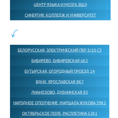
ЦЕНТР ЯЗЫКА И МОЗГА. ВШЭ
СИНЕРГИЯ: КОЛЛЕДЖ И УНИВЕРСИТЕТ
ФИЛИАЛЫ:
БЕЛОРУССКАЯ, ЭЛЕКТРИЧЕСКИЙ ПЕР 3/10 С3
БИБИРЕВО, БИБИРЕВСКАЯ 6К2
БУТЫРСКАЯ, ОГОРОДНЫЙ ПРОЕЗД 14
ВДНХ, ЯРОСЛАВСКАЯ 8К7
ЛИАНОЗОВО, ДУБНИНСКАЯ 83
НАРОДНОЕ ОПОЛЧЕНИЕ, МАРШАЛА ЖУКОВА 39К1
ОКТЯБРЬСКОЕ ПОЛЕ, РАСПЛЕТИНА 12К1