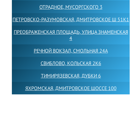
ОТРАДНОЕ, МУСОРГСКОГО 3
ПЕТРОВСКО-РАЗУМОВСКАЯ, ДМИТРОВСКОЕ Ш 51К1
ПРЕОБРАЖЕНСКАЯ ПЛОЩАДЬ, УЛИЦА ЗНАМЕНСКАЯ
4
РЕЧНОЙ ВОКЗАЛ, СМОЛЬНАЯ 24А
СВИБЛОВО, КОЛЬСКАЯ 2К6
ТИМИРЯЗЕВСКАЯ, ДУБКИ 6
ЯХРОМСКАЯ, ДМИТРОВСКОЕ ШОССЕ 100
Товарный знак LEWISFOREMANSCHOOL зарегистрирован
№880545 в Государственном реестре товарных знаков и
знаков обслуживания Российской Федерации