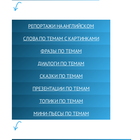
КОНТЕНТ:
РЕПОРТАЖИ НА АНГЛИЙСКОМ
СЛОВА ПО ТЕМАМ С КАРТИНКАМИ
ФРАЗЫ ПО ТЕМАМ
ДИАЛОГИ ПО ТЕМАМ
СКАЗКИ ПО ТЕМАМ
ПРЕЗЕНТАЦИИ ПО ТЕМАМ
ТОПИКИ ПО ТЕМАМ
МИНИ-ПЬЕСЫ ПО ТЕМАМ
ПАРТНЕРЫ: