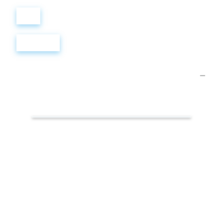
Войти
Регистрация
Презентации.
Гендерное
равенство
на
рабочем
месте