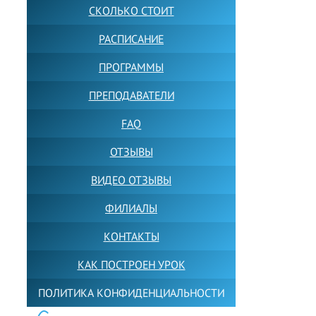
СКОЛЬКО СТОИТ
РАСПИСАНИЕ
ПРОГРАММЫ
ПРЕПОДАВАТЕЛИ
FAQ
ОТЗЫВЫ
ВИДЕО ОТЗЫВЫ
ФИЛИАЛЫ
КОНТАКТЫ
КАК ПОСТРОЕН УРОК
ПОЛИТИКА КОНФИДЕНЦИАЛЬНОСТИ