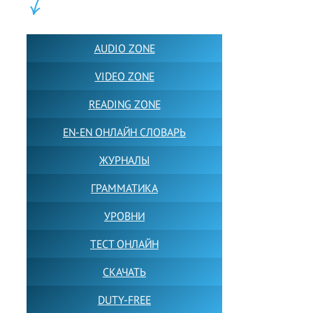
ПОЛЕЗНОЕ:
AUDIO ZONE
VIDEO ZONE
READING ZONE
EN-EN ОНЛАЙН СЛОВАРЬ
ЖУРНАЛЫ
ГРАММАТИКА
УРОВНИ
ТЕСТ ОНЛАЙН
СКАЧАТЬ
DUTY-FREE