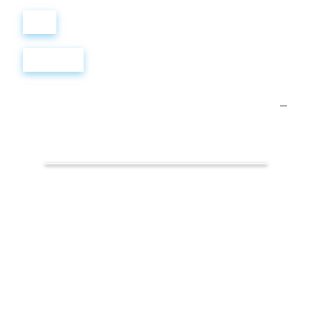
Войти
Регистрация
Презентации.
Творчество