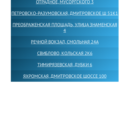
ОТРАДНОЕ, МУСОРГСКОГО 3
ПЕТРОВСКО-РАЗУМОВСКАЯ, ДМИТРОВСКОЕ Ш 51К1
ПРЕОБРАЖЕНСКАЯ ПЛОЩАДЬ, УЛИЦА ЗНАМЕНСКАЯ
4
РЕЧНОЙ ВОКЗАЛ, СМОЛЬНАЯ 24А
СВИБЛОВО, КОЛЬСКАЯ 2К6
ТИМИРЯЗЕВСКАЯ, ДУБКИ 6
ЯХРОМСКАЯ, ДМИТРОВСКОЕ ШОССЕ 100
Товарный знак LEWISFOREMANSCHOOL зарегистрирован
№880545 в Государственном реестре товарных знаков и
знаков обслуживания Российской Федерации