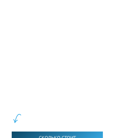
our world.
Слушать
LEWIS FOREMAN SCHOOL, 2018-2026. Большая сеть мини
школ английского языка в Москве для взрослых и детей.
Обучение в группах и индивидуально. 2700+ активных
учащихся прямо сейчас.
ШКОЛА LFS:
СКОЛЬКО СТОИТ