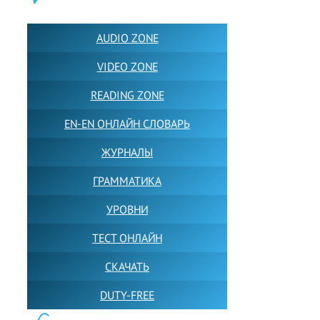
ПОЛЕЗНОЕ:
AUDIO ZONE
VIDEO ZONE
READING ZONE
EN-EN ОНЛАЙН СЛОВАРЬ
ЖУРНАЛЫ
ГРАММАТИКА
УРОВНИ
ТЕСТ ОНЛАЙН
СКАЧАТЬ
DUTY-FREE