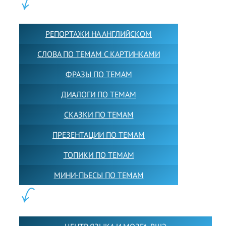
КОНТЕНТ:
РЕПОРТАЖИ НА АНГЛИЙСКОМ
СЛОВА ПО ТЕМАМ С КАРТИНКАМИ
ФРАЗЫ ПО ТЕМАМ
ДИАЛОГИ ПО ТЕМАМ
СКАЗКИ ПО ТЕМАМ
ПРЕЗЕНТАЦИИ ПО ТЕМАМ
ТОПИКИ ПО ТЕМАМ
МИНИ-ПЬЕСЫ ПО ТЕМАМ
ПАРТНЕРЫ: