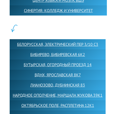
ЦЕНТР ЯЗЫКА И МОЗГА. ВШЭ
СИНЕРГИЯ: КОЛЛЕДЖ И УНИВЕРСИТЕТ
ФИЛИАЛЫ:
БЕЛОРУССКАЯ, ЭЛЕКТРИЧЕСКИЙ ПЕР 3/10 С3
БИБИРЕВО, БИБИРЕВСКАЯ 6К2
БУТЫРСКАЯ, ОГОРОДНЫЙ ПРОЕЗД 14
ВДНХ, ЯРОСЛАВСКАЯ 8К7
ЛИАНОЗОВО, ДУБНИНСКАЯ 83
НАРОДНОЕ ОПОЛЧЕНИЕ, МАРШАЛА ЖУКОВА 39К1
ОКТЯБРЬСКОЕ ПОЛЕ, РАСПЛЕТИНА 12К1