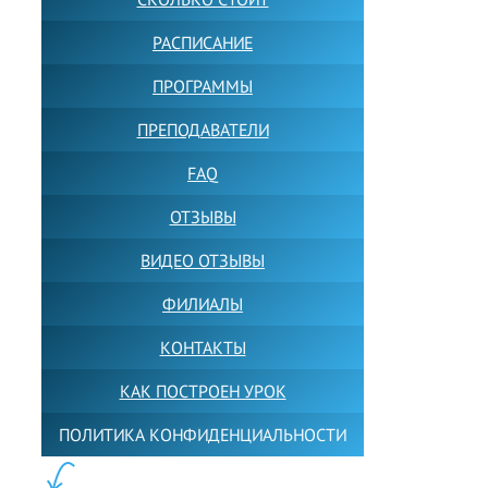
РАСПИСАНИЕ
ПРОГРАММЫ
ПРЕПОДАВАТЕЛИ
FAQ
ОТЗЫВЫ
ВИДЕО ОТЗЫВЫ
ФИЛИАЛЫ
КОНТАКТЫ
КАК ПОСТРОЕН УРОК
ПОЛИТИКА КОНФИДЕНЦИАЛЬНОСТИ