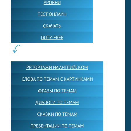
УРОВНИ
ТЕСТ ОНЛАЙН
СКАЧАТЬ
DUTY-FREE
КОНТЕНТ:
РЕПОРТАЖИ НА АНГЛИЙСКОМ
СЛОВА ПО ТЕМАМ С КАРТИНКАМИ
ФРАЗЫ ПО ТЕМАМ
ДИАЛОГИ ПО ТЕМАМ
СКАЗКИ ПО ТЕМАМ
ПРЕЗЕНТАЦИИ ПО ТЕМАМ