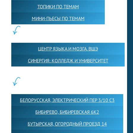
ТОПИКИ ПО ТЕМАМ
МИНИ-ПЬЕСЫ ПО ТЕМАМ
ПАРТНЕРЫ:
ЦЕНТР ЯЗЫКА И МОЗГА. ВШЭ
СИНЕРГИЯ: КОЛЛЕДЖ И УНИВЕРСИТЕТ
ФИЛИАЛЫ:
БЕЛОРУССКАЯ, ЭЛЕКТРИЧЕСКИЙ ПЕР 3/10 С3
БИБИРЕВО, БИБИРЕВСКАЯ 6К2
БУТЫРСКАЯ, ОГОРОДНЫЙ ПРОЕЗД 14