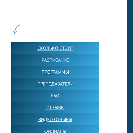
школ английского языка в Москве для взрослых и детей.
Обучение в группах и индивидуально. 2700+ активных
учащихся прямо сейчас.
ШКОЛА LFS:
СКОЛЬКО СТОИТ
РАСПИСАНИЕ
ПРОГРАММЫ
ПРЕПОДАВАТЕЛИ
FAQ
ОТЗЫВЫ
ВИДЕО ОТЗЫВЫ
ФИЛИАЛЫ