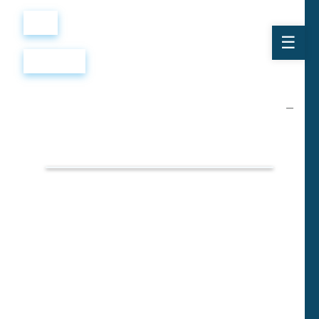
Войти
Регистрация
Вопросы
и ответы
собеседование:
секретарь