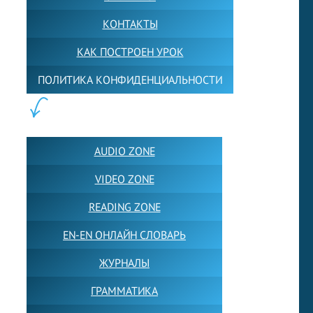
КОНТАКТЫ
КАК ПОСТРОЕН УРОК
ПОЛИТИКА КОНФИДЕНЦИАЛЬНОСТИ
ПОЛЕЗНОЕ:
AUDIO ZONE
VIDEO ZONE
READING ZONE
EN-EN ОНЛАЙН СЛОВАРЬ
ЖУРНАЛЫ
ГРАММАТИКА