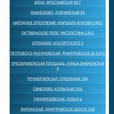
ВДНХ, ЯРОСЛАВСКАЯ 8К7
ЛИАНОЗОВО, ДУБНИНСКАЯ 83
НАРОДНОЕ ОПОЛЧЕНИЕ, МАРШАЛА ЖУКОВА 39К1
ОКТЯБРЬСКОЕ ПОЛЕ, РАСПЛЕТИНА 12К1
ОТРАДНОЕ, МУСОРГСКОГО 3
ПЕТРОВСКО-РАЗУМОВСКАЯ, ДМИТРОВСКОЕ Ш 51К1
ПРЕОБРАЖЕНСКАЯ ПЛОЩАДЬ, УЛИЦА ЗНАМЕНСКАЯ
4
РЕЧНОЙ ВОКЗАЛ, СМОЛЬНАЯ 24А
СВИБЛОВО, КОЛЬСКАЯ 2К6
ТИМИРЯЗЕВСКАЯ, ДУБКИ 6
ЯХРОМСКАЯ, ДМИТРОВСКОЕ ШОССЕ 100