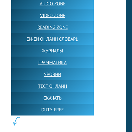
AUDIO ZONE
VIDEO ZONE
READING ZONE
EN-EN ОНЛАЙН СЛОВАРЬ
ЖУРНАЛЫ
ГРАММАТИКА
УРОВНИ
ТЕСТ ОНЛАЙН
СКАЧАТЬ
DUTY-FREE
КОНТЕНТ: