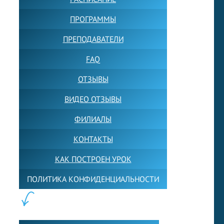
ПРОГРАММЫ
ПРЕПОДАВАТЕЛИ
FAQ
ОТЗЫВЫ
ВИДЕО ОТЗЫВЫ
ФИЛИАЛЫ
КОНТАКТЫ
КАК ПОСТРОЕН УРОК
ПОЛИТИКА КОНФИДЕНЦИАЛЬНОСТИ
ПОЛЕЗНОЕ: