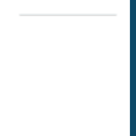
Фразы
собеседование:
психолог