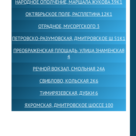
НАРОДНОЕ ОПОЛЧЕНИЕ, МАРШАЛА ЖУКОВА 39К1
ОКТЯБРЬСКОЕ ПОЛЕ, РАСПЛЕТИНА 12К1
ОТРАДНОЕ, МУСОРГСКОГО 3
ПЕТРОВСКО-РАЗУМОВСКАЯ, ДМИТРОВСКОЕ Ш 51К1
ПРЕОБРАЖЕНСКАЯ ПЛОЩАДЬ, УЛИЦА ЗНАМЕНСКАЯ
4
РЕЧНОЙ ВОКЗАЛ, СМОЛЬНАЯ 24А
СВИБЛОВО, КОЛЬСКАЯ 2К6
ТИМИРЯЗЕВСКАЯ, ДУБКИ 6
ЯХРОМСКАЯ, ДМИТРОВСКОЕ ШОССЕ 100
Товарный знак LEWISFOREMANSCHOOL зарегистрирован