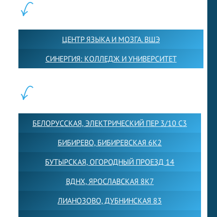
ПАРТНЕРЫ:
ЦЕНТР ЯЗЫКА И МОЗГА. ВШЭ
СИНЕРГИЯ: КОЛЛЕДЖ И УНИВЕРСИТЕТ
ФИЛИАЛЫ:
БЕЛОРУССКАЯ, ЭЛЕКТРИЧЕСКИЙ ПЕР 3/10 С3
БИБИРЕВО, БИБИРЕВСКАЯ 6К2
БУТЫРСКАЯ, ОГОРОДНЫЙ ПРОЕЗД 14
ВДНХ, ЯРОСЛАВСКАЯ 8К7
ЛИАНОЗОВО, ДУБНИНСКАЯ 83