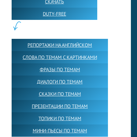
СКАЧАТЬ
DUTY-FREE
КОНТЕНТ:
РЕПОРТАЖИ НА АНГЛИЙСКОМ
СЛОВА ПО ТЕМАМ С КАРТИНКАМИ
ФРАЗЫ ПО ТЕМАМ
ДИАЛОГИ ПО ТЕМАМ
СКАЗКИ ПО ТЕМАМ
ПРЕЗЕНТАЦИИ ПО ТЕМАМ
ТОПИКИ ПО ТЕМАМ
МИНИ-ПЬЕСЫ ПО ТЕМАМ