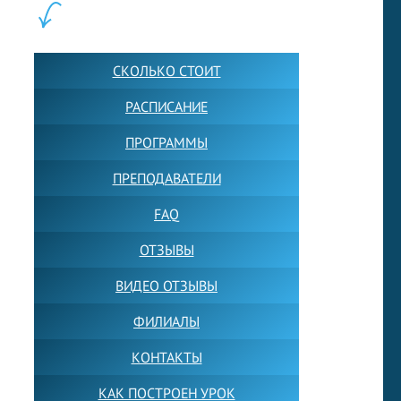
ШКОЛА LFS:
СКОЛЬКО СТОИТ
РАСПИСАНИЕ
ПРОГРАММЫ
ПРЕПОДАВАТЕЛИ
FAQ
ОТЗЫВЫ
ВИДЕО ОТЗЫВЫ
ФИЛИАЛЫ
КОНТАКТЫ
КАК ПОСТРОЕН УРОК