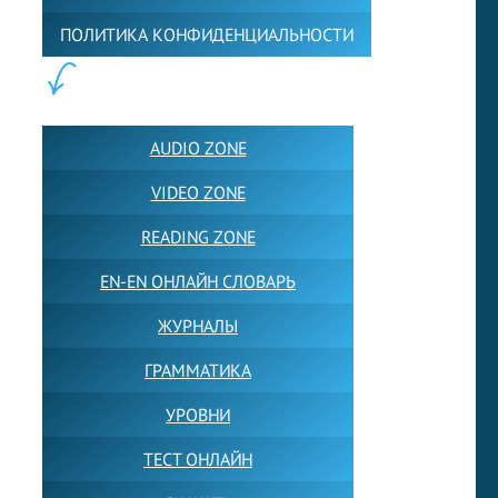
ПОЛИТИКА КОНФИДЕНЦИАЛЬНОСТИ
ПОЛЕЗНОЕ:
AUDIO ZONE
VIDEO ZONE
READING ZONE
EN-EN ОНЛАЙН СЛОВАРЬ
ЖУРНАЛЫ
ГРАММАТИКА
УРОВНИ
ТЕСТ ОНЛАЙН