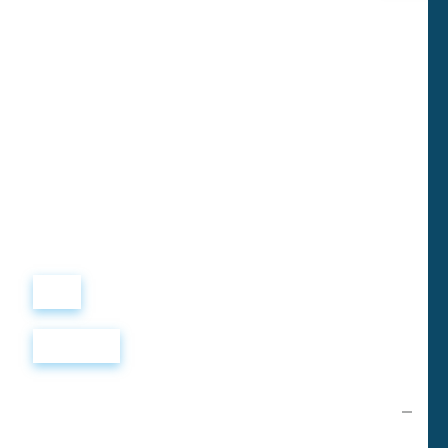
Виталий
Лобанов
ОСНОВАТЕЛЬ
“ МЫ УЧИМ ВАС ТАК, КАК
ХОТЕЛИ БЫ, ЧТОБЫ
УЧИЛИ НАС!”
+ 7
499
288
8
289
Войти
Регистрация