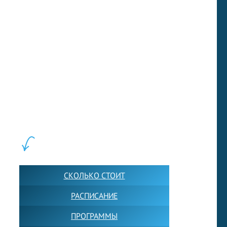
they do not fall behind.
(269 words)
Next sample
LEWIS FOREMAN SCHOOL, 2018-2026. Большая сеть мини
школ английского языка в Москве для взрослых и детей.
Обучение в группах и индивидуально. 2700+ активных
учащихся прямо сейчас.
ШКОЛА LFS:
СКОЛЬКО СТОИТ
РАСПИСАНИЕ
ПРОГРАММЫ