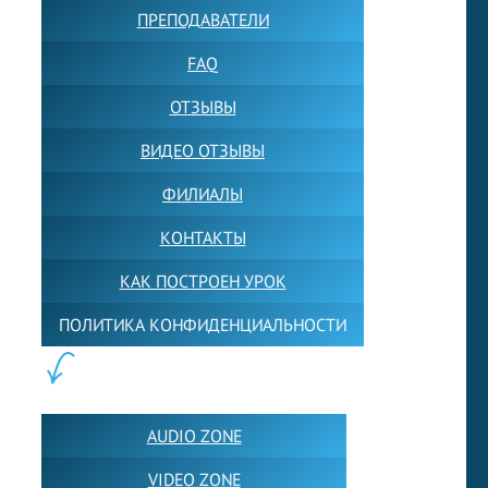
ПРЕПОДАВАТЕЛИ
FAQ
ОТЗЫВЫ
ВИДЕО ОТЗЫВЫ
ФИЛИАЛЫ
КОНТАКТЫ
КАК ПОСТРОЕН УРОК
ПОЛИТИКА КОНФИДЕНЦИАЛЬНОСТИ
ПОЛЕЗНОЕ:
AUDIO ZONE
VIDEO ZONE