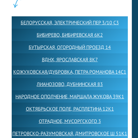
ФИЛИАЛЫ:
БЕЛОРУССКАЯ, ЭЛЕКТРИЧЕСКИЙ ПЕР 3/10 С3
БИБИРЕВО, БИБИРЕВСКАЯ 6К2
БУТЫРСКАЯ, ОГОРОДНЫЙ ПРОЕЗД 14
ВДНХ, ЯРОСЛАВСКАЯ 8К7
КОЖУХОВСКАЯ/ДУБРОВКА, ПЕТРА РОМАНОВА 14С1
ЛИАНОЗОВО, ДУБНИНСКАЯ 83
НАРОДНОЕ ОПОЛЧЕНИЕ, МАРШАЛА ЖУКОВА 39К1
ОКТЯБРЬСКОЕ ПОЛЕ, РАСПЛЕТИНА 12К1
ОТРАДНОЕ, МУСОРГСКОГО 3
ПЕТРОВСКО-РАЗУМОВСКАЯ, ДМИТРОВСКОЕ Ш 51К1