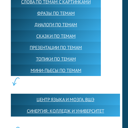
СЛОВА ПО ТЕМАМ С КАРТИНКАМИ
ФРАЗЫ ПО ТЕМАМ
ДИАЛОГИ ПО ТЕМАМ
СКАЗКИ ПО ТЕМАМ
ПРЕЗЕНТАЦИИ ПО ТЕМАМ
ТОПИКИ ПО ТЕМАМ
МИНИ-ПЬЕСЫ ПО ТЕМАМ
ПАРТНЕРЫ:
ЦЕНТР ЯЗЫКА И МОЗГА. ВШЭ
СИНЕРГИЯ: КОЛЛЕДЖ И УНИВЕРСИТЕТ