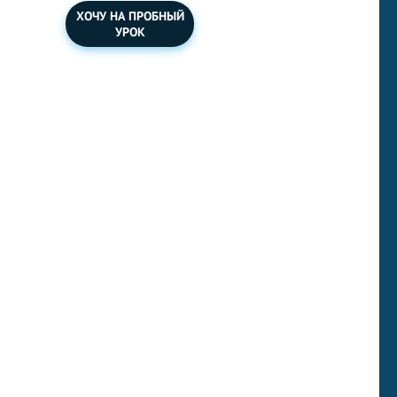
ХОЧУ НА ПРОБНЫЙ
УРОК
You should spend about 40 minutes on this task. Write
about the following topic:
Some people feel that certain
workers like nurses, doctors and teachers are
undervalued and should be paid more, especially when
other people like film actors or company bosses are paid
huge sums of money that are out of proportion to the
importance of the work that they do. How far do you
agree? What criteria should be used to decide how much
people are paid?