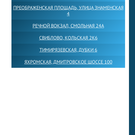
ПРЕОБРАЖЕНСКАЯ ПЛОЩАДЬ, УЛИЦА ЗНАМЕНСКАЯ
4
РЕЧНОЙ ВОКЗАЛ, СМОЛЬНАЯ 24А
СВИБЛОВО, КОЛЬСКАЯ 2К6
ТИМИРЯЗЕВСКАЯ, ДУБКИ 6
ЯХРОМСКАЯ, ДМИТРОВСКОЕ ШОССЕ 100
Товарный знак LEWISFOREMANSCHOOL зарегистрирован
№880545 в Государственном реестре товарных знаков и
знаков обслуживания Российской Федерации
Лицензия на осуществление образовательной
деятельности от 14.05.2026 № Л035-01255-