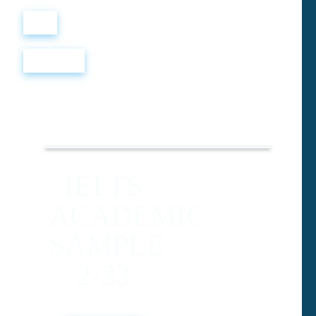
Войти
Регистрация
IELTS
ACADEMIC
SAMPLE
2-33