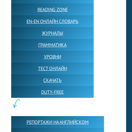
READING ZONE
EN-EN ОНЛАЙН СЛОВАРЬ
ЖУРНАЛЫ
ГРАММАТИКА
УРОВНИ
ТЕСТ ОНЛАЙН
СКАЧАТЬ
DUTY-FREE
КОНТЕНТ:
РЕПОРТАЖИ НА АНГЛИЙСКОМ